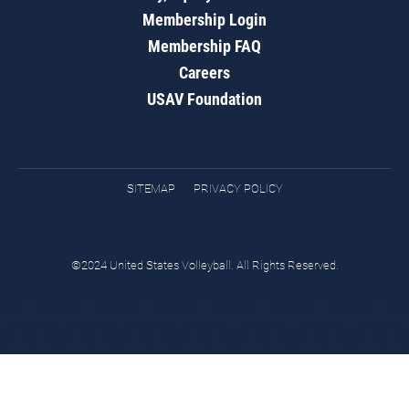
Membership Login
Membership FAQ
Careers
USAV Foundation
SITEMAP
PRIVACY POLICY
©2024 United States Volleyball. All Rights Reserved.