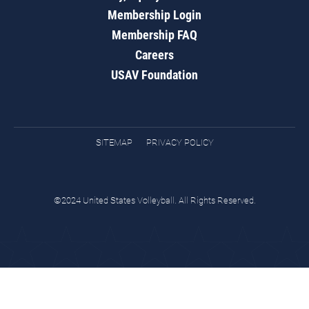
Membership Login
Membership FAQ
Careers
USAV Foundation
SITEMAP
PRIVACY POLICY
©2024 United States Volleyball. All Rights Reserved.