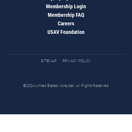
Membership Login
Membership FAQ
Careers
USAV Foundation
SITEMAP
PRIVACY POLICY
©2024 United States Volleyball. All Rights Reserved.