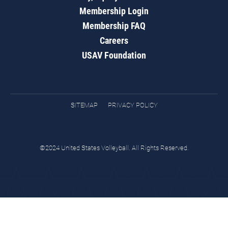
Membership Login
Membership FAQ
Careers
USAV Foundation
SITEMAP
PRIVACY POLICY
©2024 United States Volleyball. All Rights Reserved.