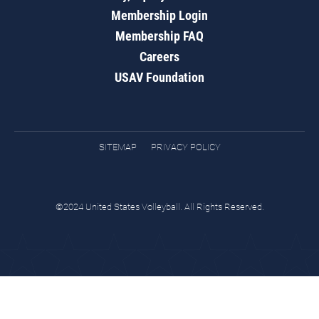
Membership Login
Membership FAQ
Careers
USAV Foundation
SITEMAP
PRIVACY POLICY
©2024 United States Volleyball. All Rights Reserved.