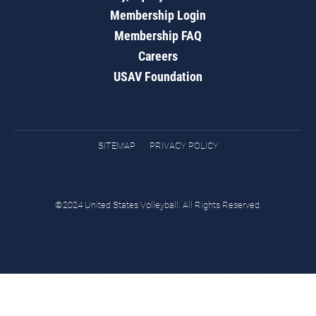
Membership Login
Membership FAQ
Careers
USAV Foundation
SITEMAP
PRIVACY POLICY
©2024 United States Volleyball. All Rights Reserved.