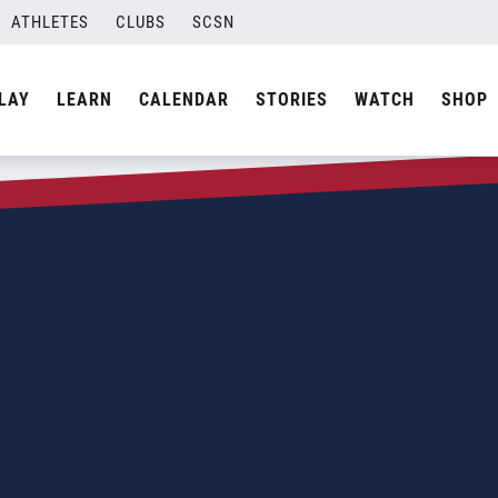
ATHLETES
CLUBS
SCSN
LAY
LEARN
CALENDAR
STORIES
WATCH
SHOP