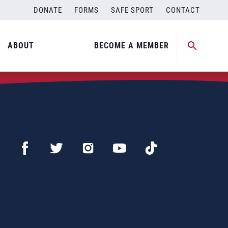
DONATE
FORMS
SAFE SPORT
CONTACT
ABOUT
BECOME A MEMBER