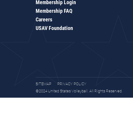
Membership Login
Membership FAQ
Careers
USAV Foundation
SITEMAP
PRIVACY POLICY
©2024 United States Volleyball. All Rights Reserved.