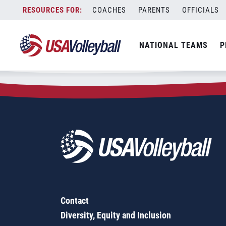
Zip Code:
72336
Skip
COACHES
PARENTS
OFFICIALS
Sorry, no results were found.
to
content
SEARCH
NATIONAL TEAMS
P
FOR:
Contact
Diversity, Equity and Inclusion