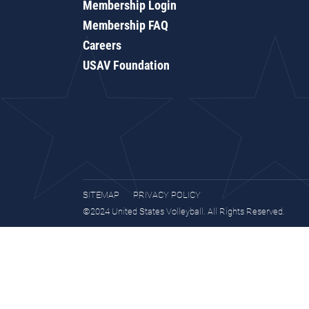
Membership Login
Membership FAQ
Careers
USAV Foundation
SITEMAP
PRIVACY POLICY
©2024 United States Volleyball. All Rights Reserved.