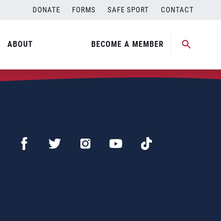
DONATE
FORMS
SAFE SPORT
CONTACT
ABOUT
BECOME A MEMBER