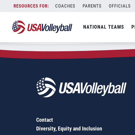
Zip Code:
72364
Skip
COACHES
PARENTS
OFFICIALS
Sorry, no results were found.
to
content
SEARCH
NATIONAL TEAMS
P
FOR:
Contact
Diversity, Equity and Inclusion