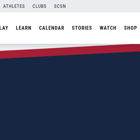
ATHLETES
CLUBS
SCSN
LAY
LEARN
CALENDAR
STORIES
WATCH
SHOP