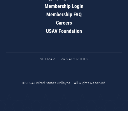
Membership Login
Membership FAQ
Careers
USAV Foundation
SITEMAP
PRIVACY POLICY
©2024 United States Volleyball. All Rights Reserved.