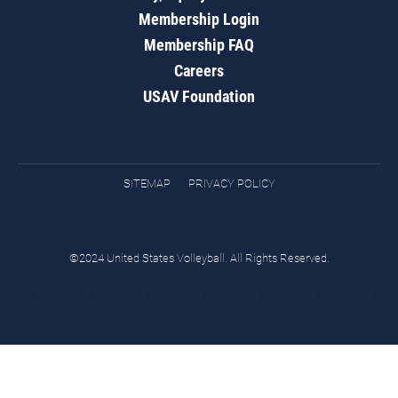
Membership Login
Membership FAQ
Careers
USAV Foundation
SITEMAP
PRIVACY POLICY
©2024 United States Volleyball. All Rights Reserved.