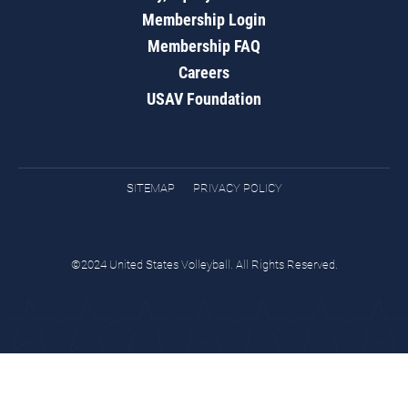
Membership Login
Membership FAQ
Careers
USAV Foundation
SITEMAP
PRIVACY POLICY
©2024 United States Volleyball. All Rights Reserved.