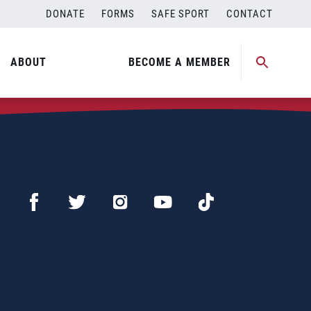
DONATE
FORMS
SAFE SPORT
CONTACT
ABOUT
BECOME A MEMBER