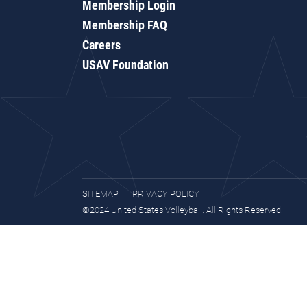
Membership Login
Membership FAQ
Careers
USAV Foundation
SITEMAP
PRIVACY POLICY
©2024 United States Volleyball. All Rights Reserved.