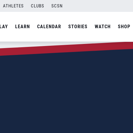
ATHLETES
CLUBS
SCSN
LAY
LEARN
CALENDAR
STORIES
WATCH
SHOP