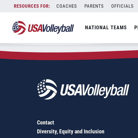
Zip Code:
72482
Skip
COACHES
PARENTS
OFFICIALS
Sorry, no results were found.
to
content
SEARCH
NATIONAL TEAMS
P
FOR:
Contact
Diversity, Equity and Inclusion