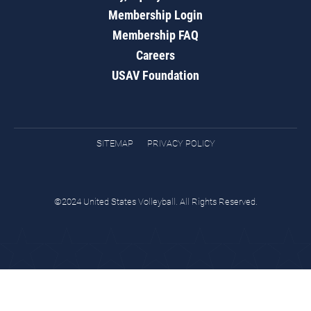
Membership Login
Membership FAQ
Careers
USAV Foundation
SITEMAP
PRIVACY POLICY
©2024 United States Volleyball. All Rights Reserved.