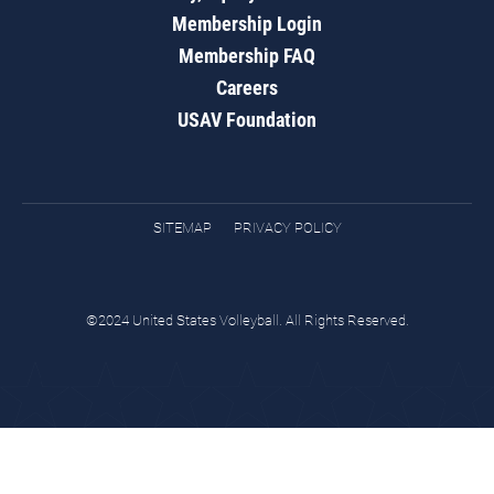
Membership Login
Membership FAQ
Careers
USAV Foundation
SITEMAP
PRIVACY POLICY
©2024 United States Volleyball. All Rights Reserved.