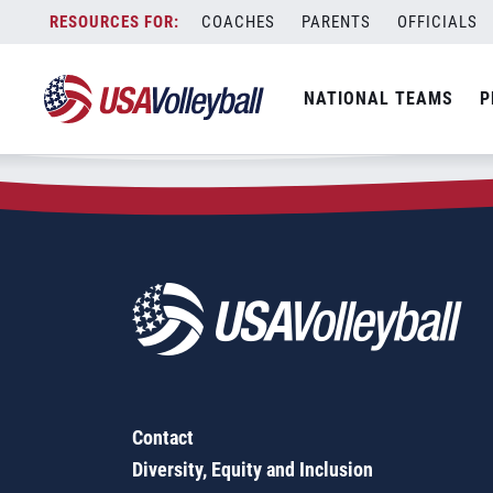
Zip Code:
72704
Skip
COACHES
PARENTS
OFFICIALS
Sorry, no results were found.
to
content
SEARCH
NATIONAL TEAMS
P
FOR:
Contact
Diversity, Equity and Inclusion