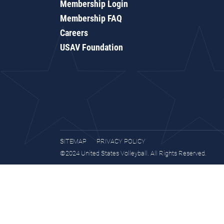
Membership Login
Membership FAQ
Careers
USAV Foundation
SITEMAP
PRIVACY POLICY
©2024 United States Volleyball. All Rights Reserved.