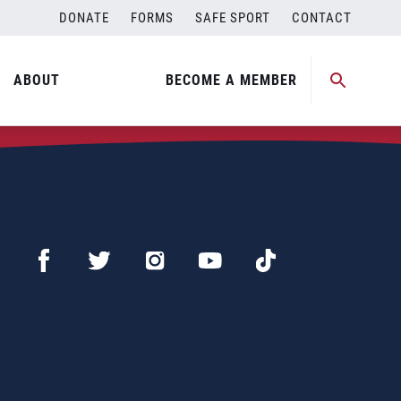
DONATE
FORMS
SAFE SPORT
CONTACT
ABOUT
BECOME A MEMBER