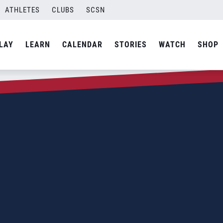
ATHLETES
CLUBS
SCSN
LAY
LEARN
CALENDAR
STORIES
WATCH
SHOP