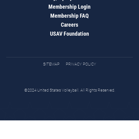
Membership Login
Membership FAQ
Careers
USAV Foundation
SITEMAP
PRIVACY POLICY
©2024 United States Volleyball. All Rights Reserved.