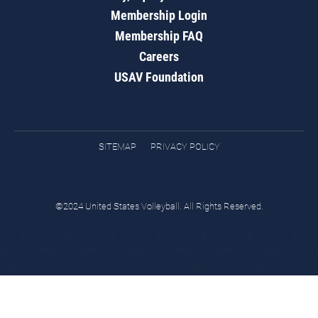
Membership Login
Membership FAQ
Careers
USAV Foundation
SITEMAP
PRIVACY POLICY
©2024 United States Volleyball. All Rights Reserved.