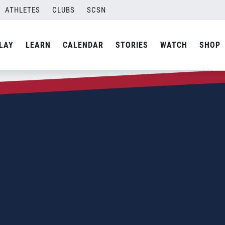
ATHLETES
CLUBS
SCSN
LAY
LEARN
CALENDAR
STORIES
WATCH
SHOP