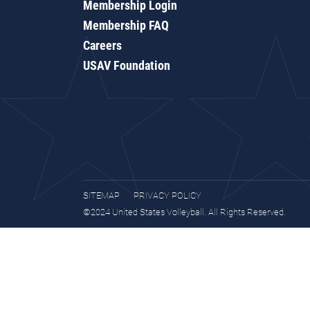
Membership Login
Membership FAQ
Careers
USAV Foundation
SITEMAP
PRIVACY POLICY
©2024 United States Volleyball. All Rights Reserved.