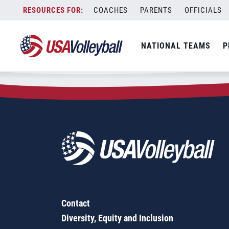
Zip Code:
72740
Skip
COACHES
PARENTS
OFFICIALS
Sorry, no results were found.
to
content
SEARCH
NATIONAL TEAMS
P
FOR:
Contact
Diversity, Equity and Inclusion