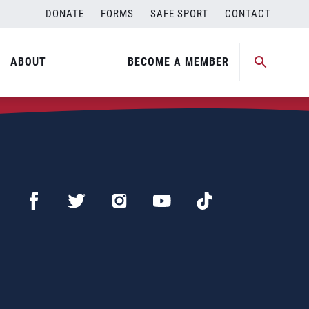
DONATE
FORMS
SAFE SPORT
CONTACT
ABOUT
BECOME A MEMBER