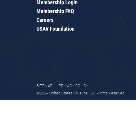
Membership Login
Membership FAQ
Careers
USAV Foundation
SITEMAP
PRIVACY POLICY
©2024 United States Volleyball. All Rights Reserved.