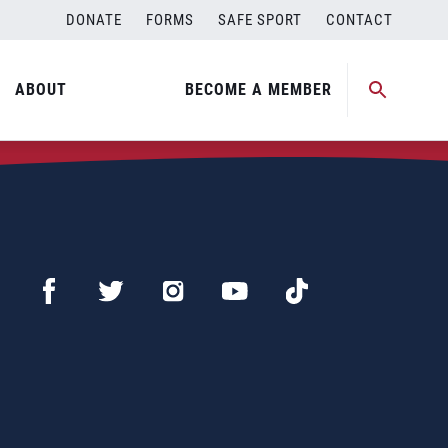
DONATE
FORMS
SAFE SPORT
CONTACT
ABOUT
BECOME A MEMBER