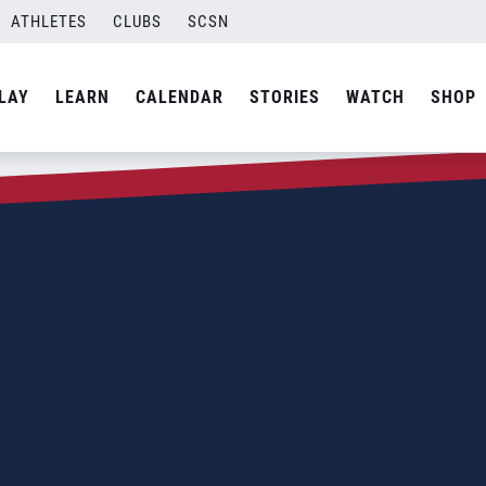
ATHLETES
CLUBS
SCSN
LAY
LEARN
CALENDAR
STORIES
WATCH
SHOP