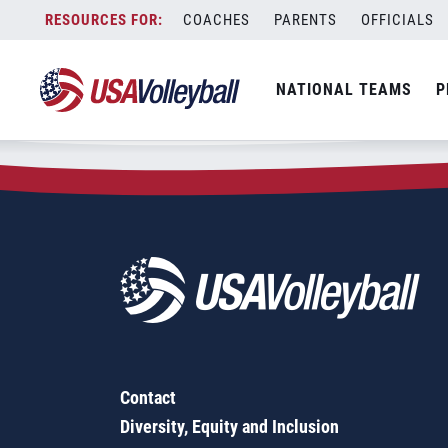
Zip Code:
72916
Skip
COACHES
PARENTS
OFFICIALS
Sorry, no results were found.
to
content
SEARCH
NATIONAL TEAMS
P
FOR:
Contact
Diversity, Equity and Inclusion