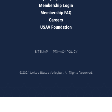
Membership Login
Membership FAQ
Careers
USAV Foundation
SITEMAP
PRIVACY POLICY
©2024 United States Volleyball. All Rights Reserved.