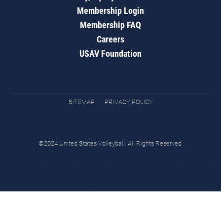
Membership Login
Membership FAQ
Careers
USAV Foundation
SITEMAP
PRIVACY POLICY
©2024 United States Volleyball. All Rights Reserved.