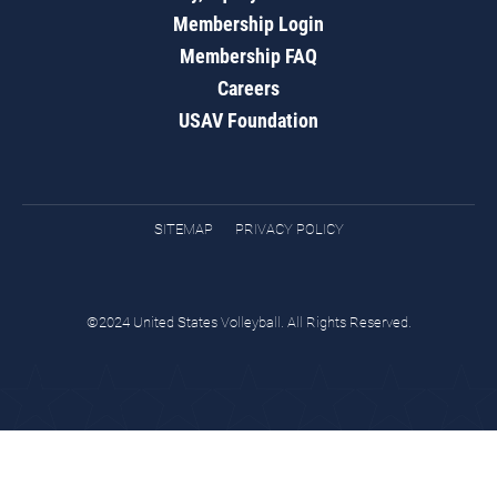
Membership Login
Membership FAQ
Careers
USAV Foundation
SITEMAP
PRIVACY POLICY
©2024 United States Volleyball. All Rights Reserved.