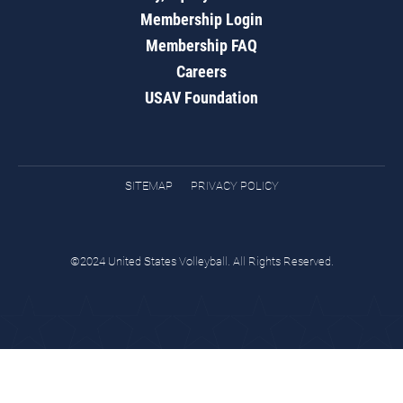
Membership Login
Membership FAQ
Careers
USAV Foundation
SITEMAP
PRIVACY POLICY
©2024 United States Volleyball. All Rights Reserved.