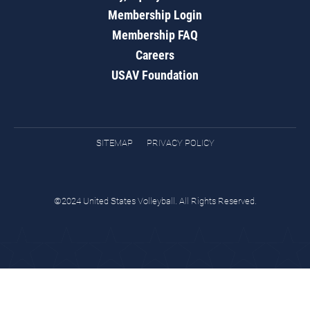
Membership Login
Membership FAQ
Careers
USAV Foundation
SITEMAP
PRIVACY POLICY
©2024 United States Volleyball. All Rights Reserved.