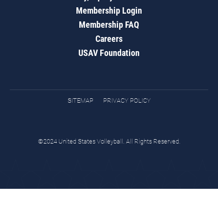
Membership Login
Membership FAQ
Careers
USAV Foundation
SITEMAP
PRIVACY POLICY
©2024 United States Volleyball. All Rights Reserved.