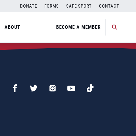
DONATE
FORMS
SAFE SPORT
CONTACT
ABOUT
BECOME A MEMBER