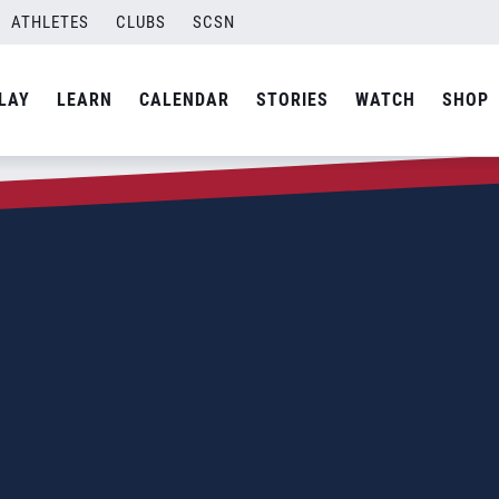
ATHLETES
CLUBS
SCSN
LAY
LEARN
CALENDAR
STORIES
WATCH
SHOP