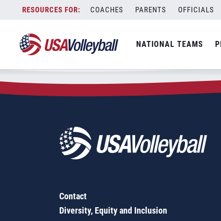
Zip Code:
73019
Skip
COACHES
PARENTS
OFFICIALS
Sorry, no results were found.
to
content
SEARCH
NATIONAL TEAMS
P
FOR:
Contact
Diversity, Equity and Inclusion