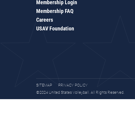
Membership Login
Membership FAQ
Careers
USAV Foundation
SITEMAP
PRIVACY POLICY
©2024 United States Volleyball. All Rights Reserved.