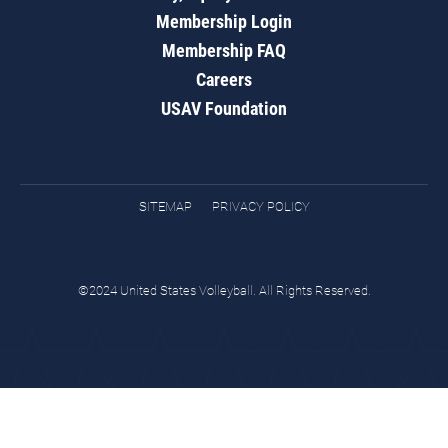
Membership Login
Membership FAQ
Careers
USAV Foundation
SITEMAP
PRIVACY POLICY
©2024 United States Volleyball. All Rights Reserved.