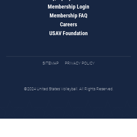
Membership Login
Membership FAQ
Careers
USAV Foundation
SITEMAP
PRIVACY POLICY
©2024 United States Volleyball. All Rights Reserved.