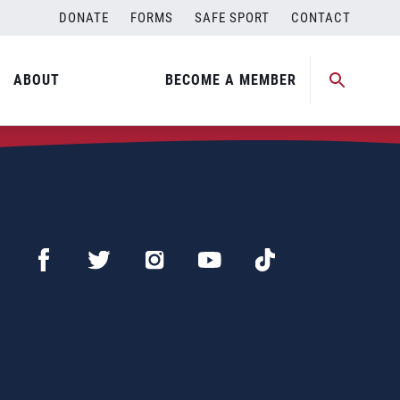
DONATE
FORMS
SAFE SPORT
CONTACT
ABOUT
BECOME A MEMBER