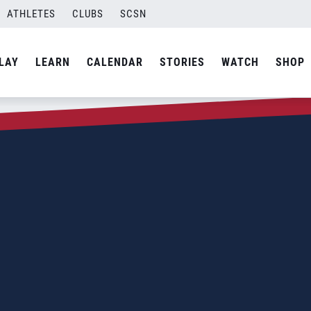
ATHLETES
CLUBS
SCSN
LAY
LEARN
CALENDAR
STORIES
WATCH
SHOP