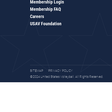
Membership Login
Membership FAQ
Careers
USAV Foundation
SITEMAP
PRIVACY POLICY
©2024 United States Volleyball. All Rights Reserved.