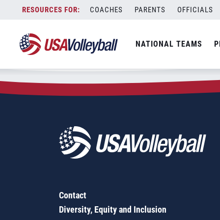
Zip Code:
73070
Skip
COACHES
PARENTS
OFFICIALS
Sorry, no results were found.
to
content
SEARCH
NATIONAL TEAMS
P
FOR:
Contact
Diversity, Equity and Inclusion