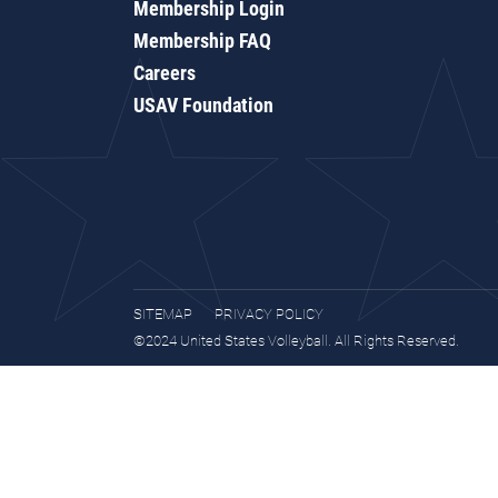
Membership Login
Membership FAQ
Careers
USAV Foundation
SITEMAP
PRIVACY POLICY
©2024 United States Volleyball. All Rights Reserved.