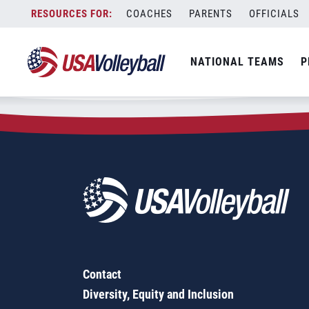
Zip Code:
73107
Skip
COACHES
PARENTS
OFFICIALS
Sorry, no results were found.
to
content
SEARCH
NATIONAL TEAMS
P
FOR:
Contact
Diversity, Equity and Inclusion