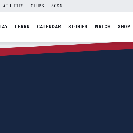
ATHLETES
CLUBS
SCSN
LAY
LEARN
CALENDAR
STORIES
WATCH
SHOP