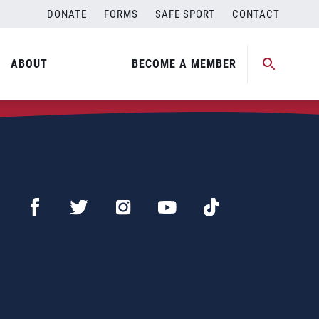
DONATE
FORMS
SAFE SPORT
CONTACT
ABOUT
BECOME A MEMBER