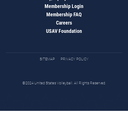
Membership Login
Membership FAQ
Careers
USAV Foundation
SITEMAP
PRIVACY POLICY
©2024 United States Volleyball. All Rights Reserved.