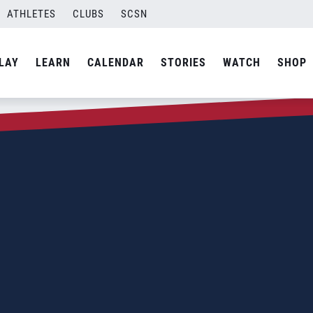
ATHLETES
CLUBS
SCSN
LAY
LEARN
CALENDAR
STORIES
WATCH
SHOP