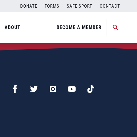
DONATE
FORMS
SAFE SPORT
CONTACT
ABOUT
BECOME A MEMBER