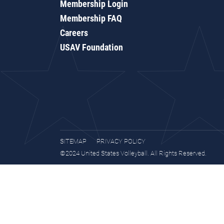
Membership Login
Membership FAQ
Careers
USAV Foundation
SITEMAP
PRIVACY POLICY
©2024 United States Volleyball. All Rights Reserved.