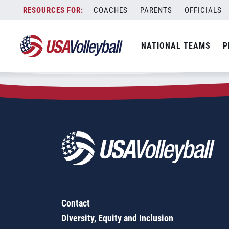
Zip Code:
73132
Skip
COACHES
PARENTS
OFFICIALS
Sorry, no results were found.
to
content
SEARCH
NATIONAL TEAMS
P
FOR:
Contact
Diversity, Equity and Inclusion