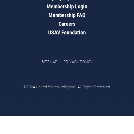
Membership Login
Membership FAQ
Careers
USAV Foundation
SITEMAP
PRIVACY POLICY
©2024 United States Volleyball. All Rights Reserved.