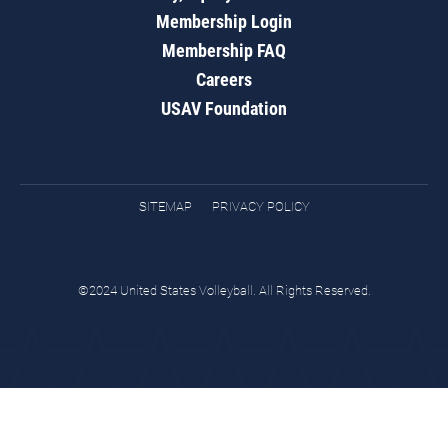
Membership Login
Membership FAQ
Careers
USAV Foundation
SITEMAP
PRIVACY POLICY
©2024 United States Volleyball. All Rights Reserved.