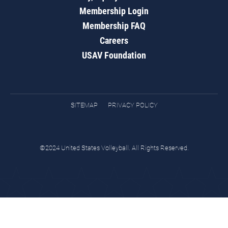
Membership Login
Membership FAQ
Careers
USAV Foundation
SITEMAP
PRIVACY POLICY
©2024 United States Volleyball. All Rights Reserved.