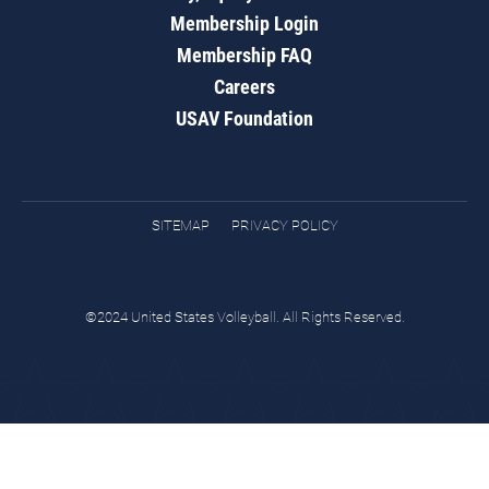
Membership Login
Membership FAQ
Careers
USAV Foundation
SITEMAP
PRIVACY POLICY
©2024 United States Volleyball. All Rights Reserved.