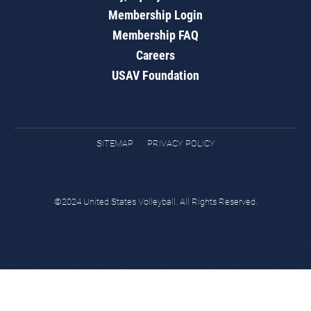
Membership Login
Membership FAQ
Careers
USAV Foundation
SITEMAP
PRIVACY POLICY
©2024 United States Volleyball. All Rights Reserved.