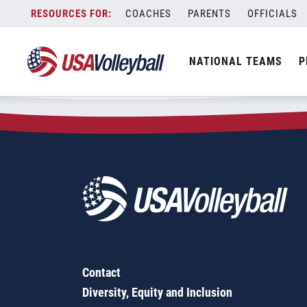
Zip Code:
73538
Skip
COACHES
PARENTS
OFFICIALS
Sorry, no results were found.
to
content
SEARCH
NATIONAL TEAMS
P
FOR:
Contact
Diversity, Equity and Inclusion