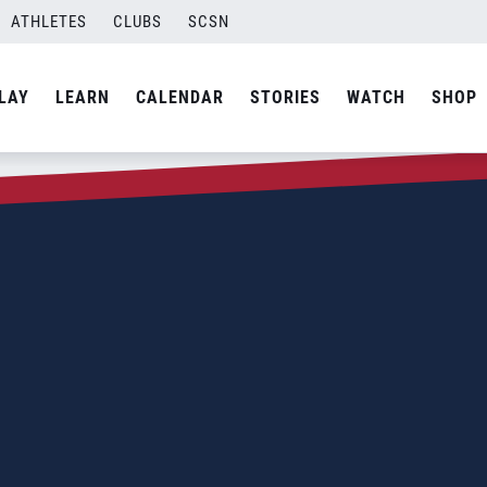
ATHLETES
CLUBS
SCSN
LAY
LEARN
CALENDAR
STORIES
WATCH
SHOP