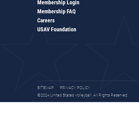
Membership Login
Membership FAQ
Careers
USAV Foundation
SITEMAP
PRIVACY POLICY
©2024 United States Volleyball. All Rights Reserved.