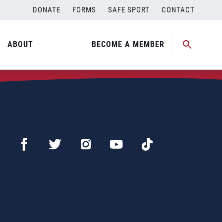
DONATE
FORMS
SAFE SPORT
CONTACT
ABOUT
BECOME A MEMBER