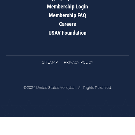
Membership Login
Membership FAQ
Careers
USAV Foundation
SITEMAP
PRIVACY POLICY
©2024 United States Volleyball. All Rights Reserved.