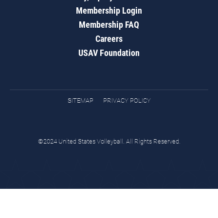
Membership Login
Membership FAQ
Careers
USAV Foundation
SITEMAP
PRIVACY POLICY
©2024 United States Volleyball. All Rights Reserved.