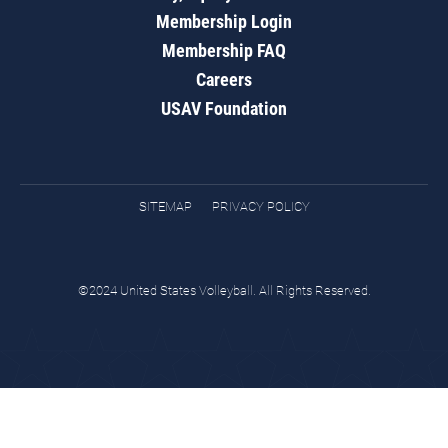
Membership Login
Membership FAQ
Careers
USAV Foundation
SITEMAP
PRIVACY POLICY
©2024 United States Volleyball. All Rights Reserved.