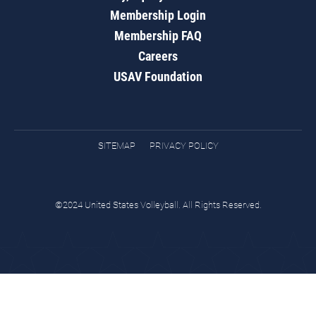
Membership Login
Membership FAQ
Careers
USAV Foundation
SITEMAP
PRIVACY POLICY
©2024 United States Volleyball. All Rights Reserved.