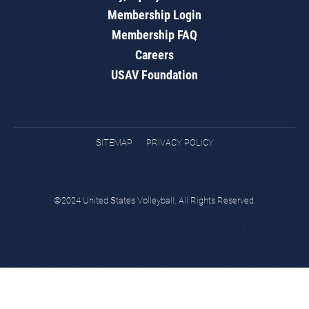
Membership Login
Membership FAQ
Careers
USAV Foundation
SITEMAP
PRIVACY POLICY
©2024 United States Volleyball. All Rights Reserved.