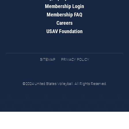
Membership Login
Membership FAQ
Careers
USAV Foundation
SITEMAP
PRIVACY POLICY
©2024 United States Volleyball. All Rights Reserved.