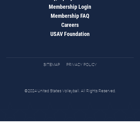
Membership Login
Membership FAQ
Careers
USAV Foundation
SITEMAP
PRIVACY POLICY
©2024 United States Volleyball. All Rights Reserved.