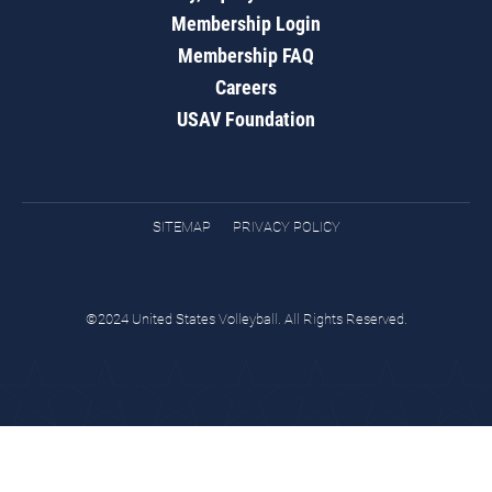
Membership Login
Membership FAQ
Careers
USAV Foundation
SITEMAP
PRIVACY POLICY
©2024 United States Volleyball. All Rights Reserved.