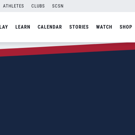
ATHLETES
CLUBS
SCSN
LAY
LEARN
CALENDAR
STORIES
WATCH
SHOP