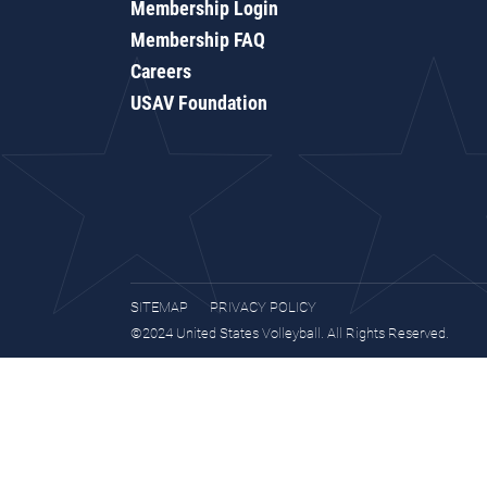
Membership Login
Membership FAQ
Careers
USAV Foundation
SITEMAP
PRIVACY POLICY
©2024 United States Volleyball. All Rights Reserved.