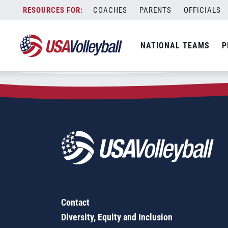
Zip Code:
74070
Skip
COACHES
PARENTS
OFFICIALS
Sorry, no results were found.
to
content
SEARCH
NATIONAL TEAMS
P
FOR:
Contact
Diversity, Equity and Inclusion