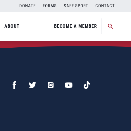
DONATE
FORMS
SAFE SPORT
CONTACT
ABOUT
BECOME A MEMBER