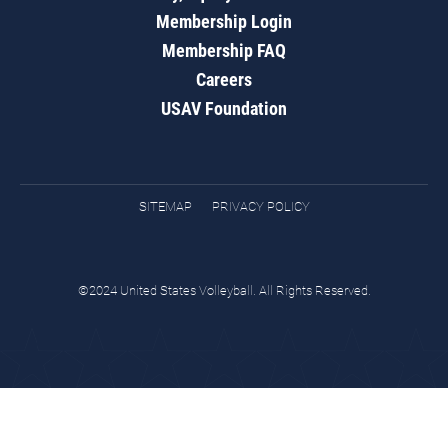
Membership Login
Membership FAQ
Careers
USAV Foundation
SITEMAP
PRIVACY POLICY
©2024 United States Volleyball. All Rights Reserved.