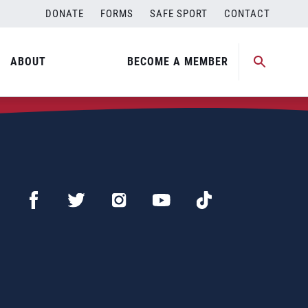
DONATE
FORMS
SAFE SPORT
CONTACT
ABOUT
BECOME A MEMBER