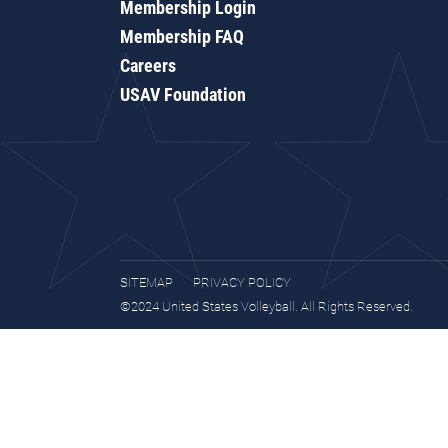
Membership Login
Membership FAQ
Careers
USAV Foundation
SITEMAP
PRIVACY POLICY
©2024 United States Volleyball. All Rights Reserved.