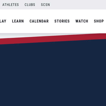
ATHLETES
CLUBS
SCSN
LAY
LEARN
CALENDAR
STORIES
WATCH
SHOP