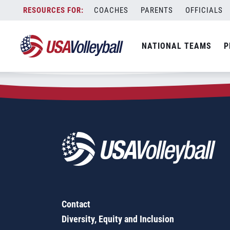
Zip Code:
74107
Skip
COACHES
PARENTS
OFFICIALS
Sorry, no results were found.
to
content
SEARCH
NATIONAL TEAMS
P
FOR:
Contact
Diversity, Equity and Inclusion