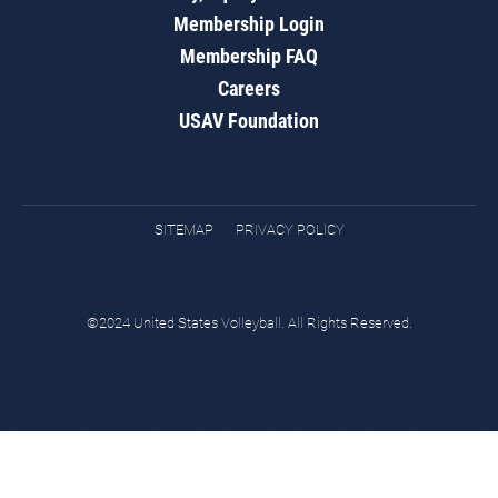
Membership Login
Membership FAQ
Careers
USAV Foundation
SITEMAP
PRIVACY POLICY
©2024 United States Volleyball. All Rights Reserved.